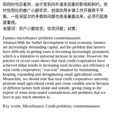
但同时也应看到，由于受到内外诸多因素的影响和制约，农
村信用社的推广小额农贷、创造信用乡镇工作开展很不平
衡，一些深层次的矛盾和问题也逐渐暴露出来，必须引起高
度重视。
关键词：农户小额信贷；信贷问题；对策；
Farmers microfinance problems countermeasures
Abstract:With the further development of rural economy, farmers
are increasingly demanding capital, and the problem that farmers
have difficulty in getting loans is becoming increasingly prominent,
which is a limitation to universal increase in income. However, the
practice of recent years shows that rural credit cooperatives have
achieved initial results in increasing rural incomes and efficiency of
rural credit cooperatives "win-win" situation by maintaining,
keeping, expanding and strengthening small agricultural credit.
Meanwhile, we should note that rural credit cooperatives unevenly
promote small agricultural credit and create credible towns because
of different factors both inside and outside, giving rising to the
expose of some deep-seated contradictions and problems that we
have to pay much attention to.
Key words: Microfinance; Credit problems; countermeasures;