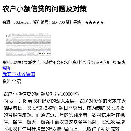
农户小额信贷的问题及对策
来源：56doc.com
资料编号：5D4796
资料等级：★★★★★
%E8%B5%84%E6%96%99%E7%BC%96%E5%8F%B7%EF%BC%
资料以网页介绍的为准,下载后不会有水印.资料仅供学习参考之用.
密
保
惠
帮助
我要下载该资源
资料介绍
农户小额信贷的问题及对策(10000字)
摘 要：：随着农村经济的深入发展，农民对资金的需求在大
幅度增长，农民“贷款难”问题日益突出，成为制约农民增收
的普遍性难题。而通过近几年的实践来看，农村信用社在稳
住、保住、做大、做强小额农贷这块金字品牌，实现农民增
收和农村信用社增效的“双赢”局面上，已取得了初步成效。