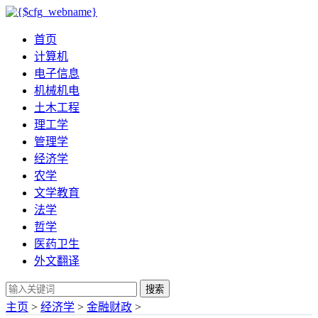
首页
计算机
电子信息
机械机电
土木工程
理工学
管理学
经济学
农学
文学教育
法学
哲学
医药卫生
外文翻译
搜索
主页
>
经济学
>
金融财政
>